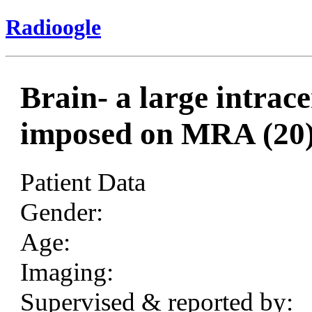
Radioogle
Brain- a large intra
imposed on MRA (20
Patient Data
Gender:
Age:
Imaging:
Supervised & reported by: