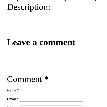
Description:
Leave a comment
Comment
*
Name
*
Email
*