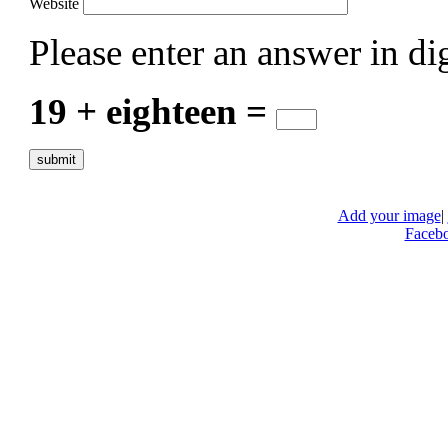
Website
Please enter an answer in dig
19 + eighteen =
Add your image
|
Faceb