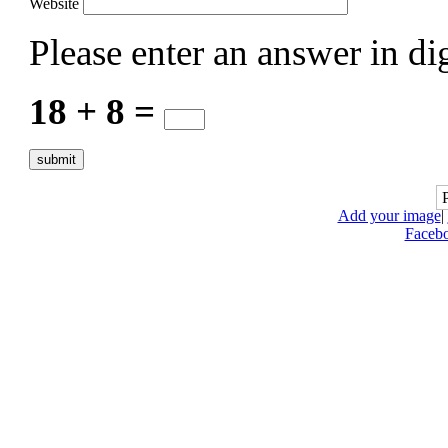
Website
Please enter an answer in dig
18 + 8 =
Add your image
|
Faceb