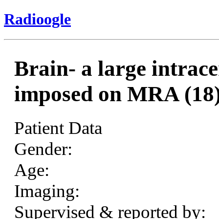
Radioogle
Brain- a large intra
imposed on MRA (18
Patient Data
Gender:
Age:
Imaging:
Supervised & reported by: