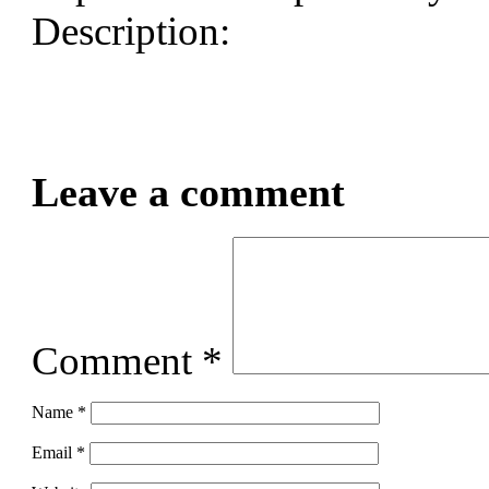
Description:
Leave a comment
Comment
*
Name
*
Email
*