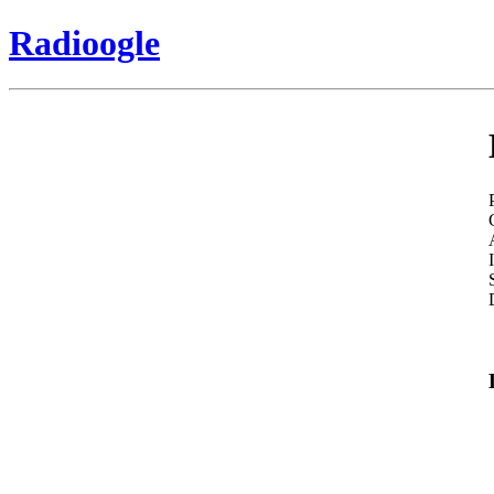
Radioogle