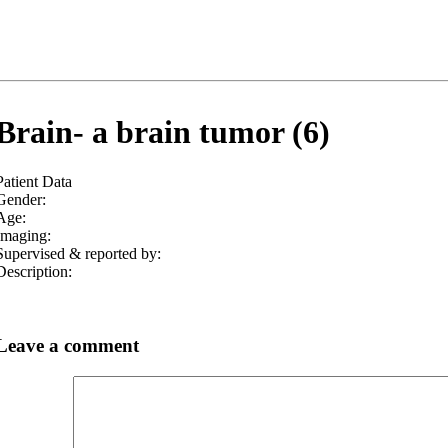
Brain- a brain tumor (6)
Patient Data
Gender:
Age:
Imaging:
Supervised & reported by:
Description:
Leave a comment