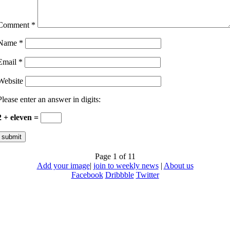
Comment
*
Name
*
Email
*
Website
Please enter an answer in digits:
2 + eleven =
Page 1 of 1
1
Add your image
|
join to weekly news
|
About us
Facebook
Dribbble
Twitter