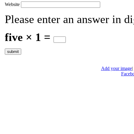
Website
Please enter an answer in di
five × 1 =
Add your image
|
Faceb