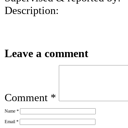
Description:
Leave a comment
Comment
*
Name
*
Email
*