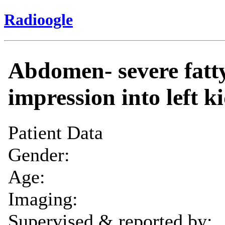
Radioogle
Abdomen- severe fatty
impression into left k
Patient Data
Gender:
Age:
Imaging:
Supervised & reported by: