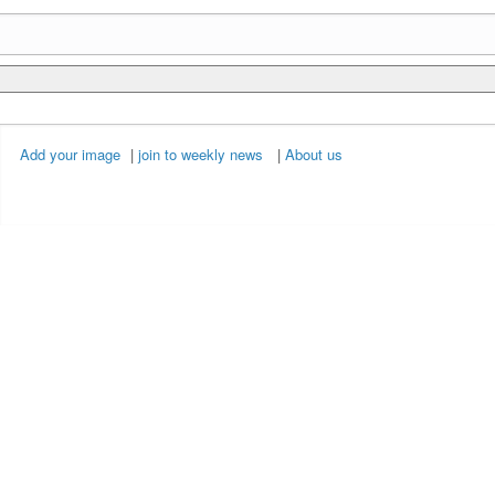
Add your image
|
join to weekly news
|
About us