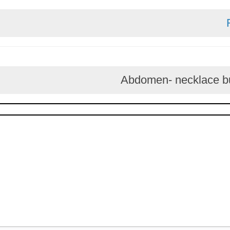
Abdomen- neckl