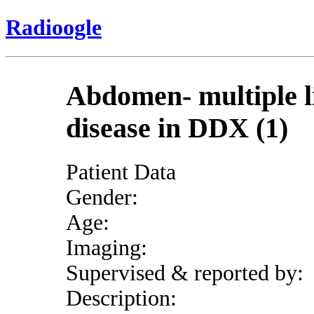
Radioogle
Abdomen- multiple li
disease in DDX (1)
Patient Data
Gender:
Age:
Imaging:
Supervised & reported by:
Description: