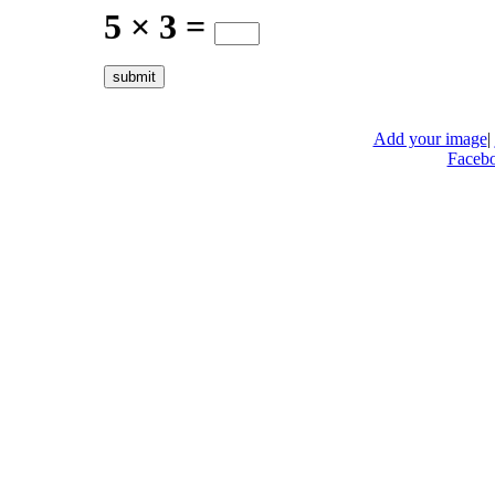
5 × 3 =
Add your image
|
Faceb