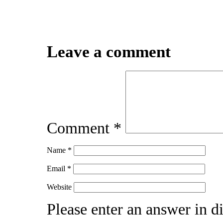
Leave a comment
Comment
*
Name
*
Email
*
Website
Please enter an answer in di