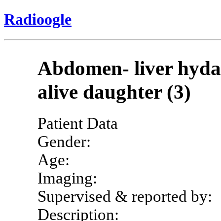
Radioogle
Abdomen- liver hydat
alive daughter (3)
Patient Data
Gender:
Age:
Imaging:
Supervised & reported by:
Description: