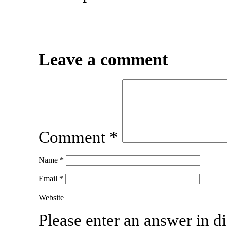
Leave a comment
Comment
*
Name
*
Email
*
Website
Please enter an answer in di