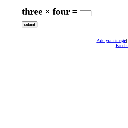
three × four =
Add your image
|
Faceb