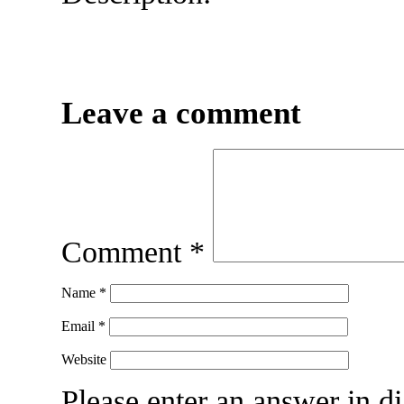
Leave a comment
Comment
*
Name
*
Email
*
Website
Please enter an answer in di