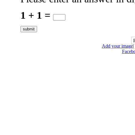
1 + 1 =
Add your image
|
Faceb