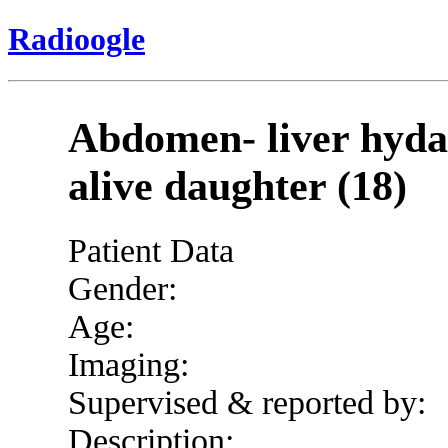
Radioogle
Abdomen- liver hydat
alive daughter (18)
Patient Data
Gender:
Age:
Imaging:
Supervised & reported by:
Description: