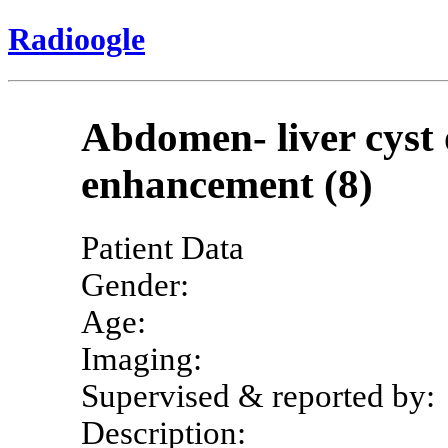
Radioogle
Abdomen- liver cyst o
enhancement (8)
Patient Data
Gender:
Age:
Imaging:
Supervised & reported by:
Description: