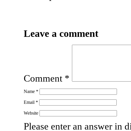
Leave a comment
Comment
*
Name
*
Email
*
Website
Please enter an answer in di