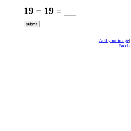
19 − 19 =
Add your image
|
Faceb