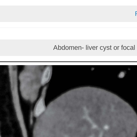
Abdomen- liver cyst or