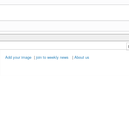
Add your image
|
join to weekly news
|
About us