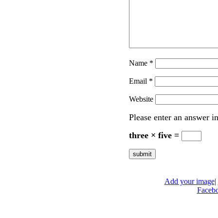
Name
*
Email
*
Website
Please enter an answer in
three × five =
Add your image
|
Faceb