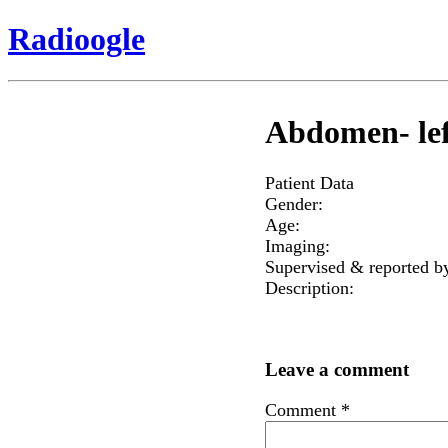
Radioogle
Abdomen- lef
Patient Data
Gender:
Age:
Imaging:
Supervised & reported b
Description:
Leave a comment
Comment
*