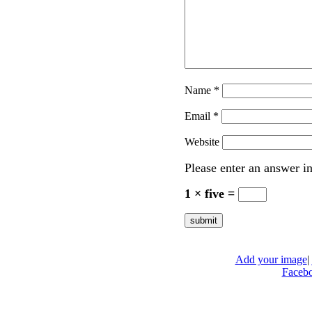
Name
*
Email
*
Website
Please enter an answer in
1 × five =
Add your image
|
Faceb