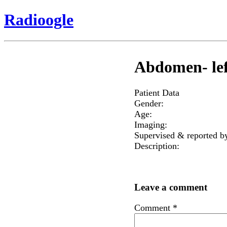
Radioogle
Abdomen- lef
Patient Data
Gender:
Age:
Imaging:
Supervised & reported b
Description:
Leave a comment
Comment
*