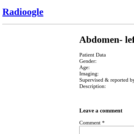
Radioogle
Abdomen- lef
Patient Data
Gender:
Age:
Imaging:
Supervised & reported b
Description:
Leave a comment
Comment
*