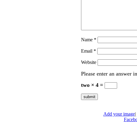
Name
*
Email
*
Website
Please enter an answer in
two × 4 =
Add your image
|
Faceb