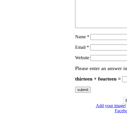
Name
*
Email
*
Website
Please enter an answer in
thirteen + fourteen =
Add your image
|
Faceb