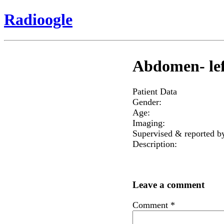
Radioogle
Abdomen- lef
Patient Data
Gender:
Age:
Imaging:
Supervised & reported b
Description:
Leave a comment
Comment
*