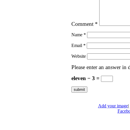
Comment
*
Name
*
Email
*
Website
Please enter an answer in d
eleven − 3 =
Add your image
|
Faceb