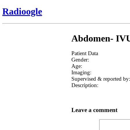
Radioogle
Abdomen- IVU, 
Patient Data
Gender:
Age:
Imaging:
Supervised & reported by
Description:
Leave a comment