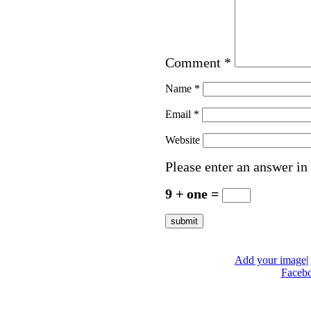
Comment
*
Name
*
Email
*
Website
Please enter an answer in 
9 + one =
Add your image
|
Faceb