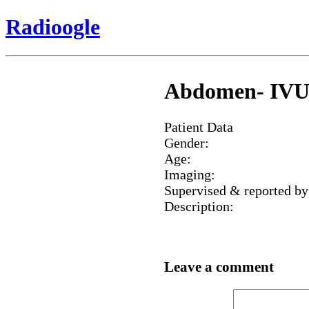
Radioogle
Abdomen- IVU, b
Patient Data
Gender:
Age:
Imaging:
Supervised & reported by
Description:
Leave a comment