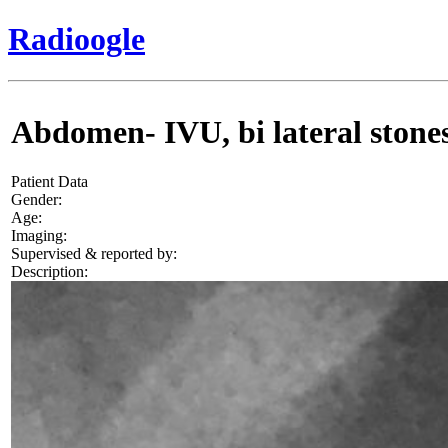
Radioogle
Abdomen- IVU, bi lateral stones
Patient Data
Gender:
Age:
Imaging:
Supervised & reported by:
Description: