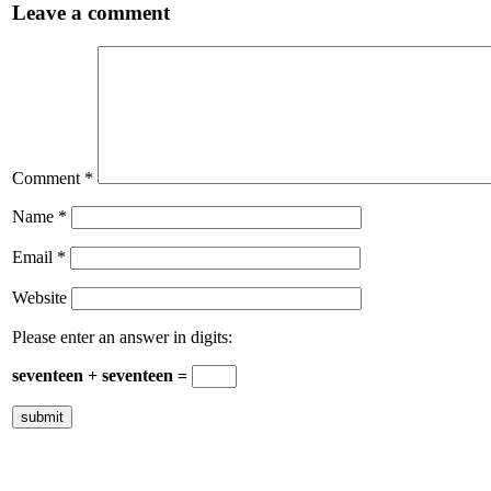
Leave a comment
Comment
*
Name
*
Email
*
Website
Please enter an answer in digits:
seventeen + seventeen =