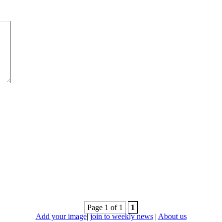
Page 1 of 1
1
Add your image
|
join to weekly news
|
About us