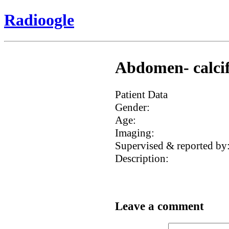
Radioogle
Abdomen- calcifi
Patient Data
Gender:
Age:
Imaging:
Supervised & reported by
Description:
Leave a comment