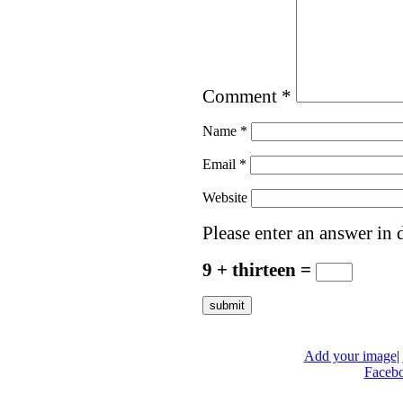
Comment
*
Name
*
Email
*
Website
Please enter an answer in d
9 + thirteen =
Add your image
|
Faceb