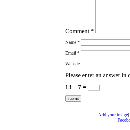
Comment
*
Name
*
Email
*
Website
Please enter an answer in d
13 − 7 =
Add your image
|
Faceb