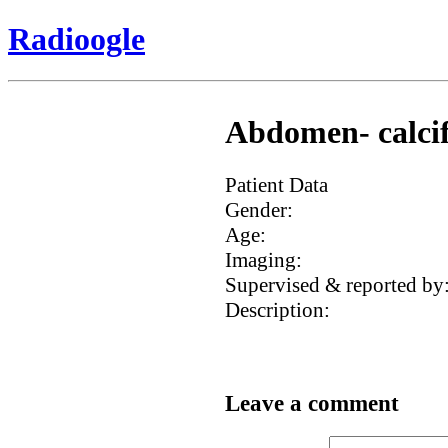
Radioogle
Abdomen- calcifi
Patient Data
Gender:
Age:
Imaging:
Supervised & reported by
Description:
Leave a comment