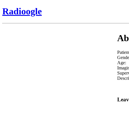
Radioogle
Abd
Patien
Gende
Age:
Imagi
Superv
Descri
Leav