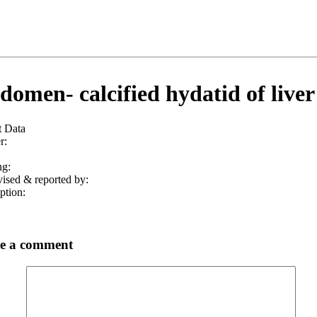
omen- calcified hydatid of liver
t Data
r:
ng:
ised & reported by:
ption:
e a comment