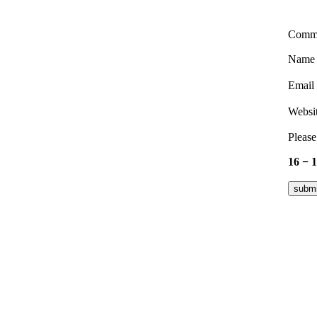
Comm
Nam
Email
Websi
Please
16 − 