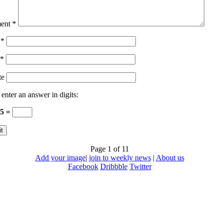
ent
*
e
*
*
te
 enter an answer in digits:
15 =
Page 1 of 1
1
Add your image
|
join to weekly news
|
About us
Facebook
Dribbble
Twitter