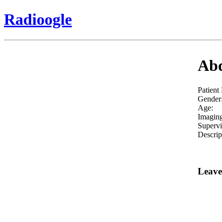
Radioogle
Abd
Patient
Gender
Age:
Imaging
Supervi
Descrip
Leave