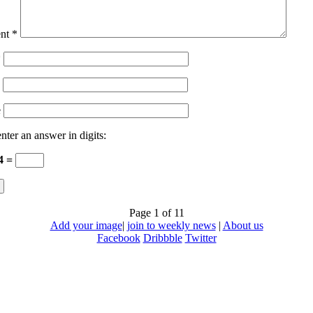
nt
*
*
e
nter an answer in digits:
 4 =
Page 1 of 1
1
Add your image
|
join to weekly news
|
About us
Facebook
Dribbble
Twitter