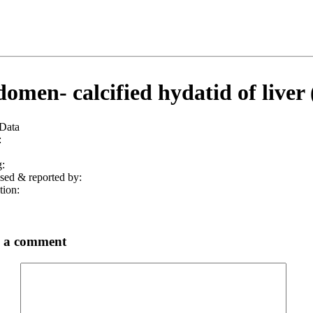
omen- calcified hydatid of liver 
 Data
:
:
sed & reported by:
tion:
 a comment