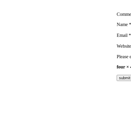
Comme
Name
Email
*
Websit
Please e
four ×