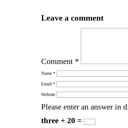
Leave a comment
Comment
*
Name
*
Email
*
Website
Please enter an answer in di
three + 20 =