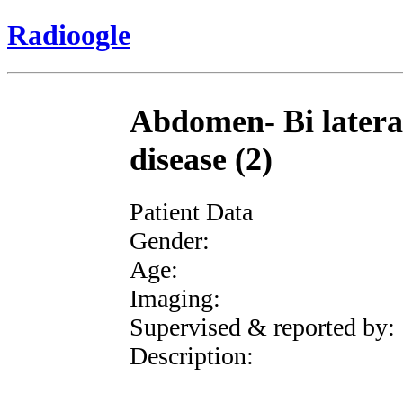
Radioogle
Abdomen- Bi lateral
disease (2)
Patient Data
Gender:
Age:
Imaging:
Supervised & reported by:
Description: