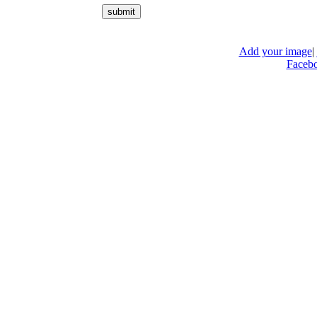
Add your image
|
Faceb