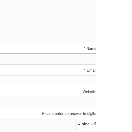
*
Name
*
Email
Website
Please enter an answer in digits:
nine − 9 =