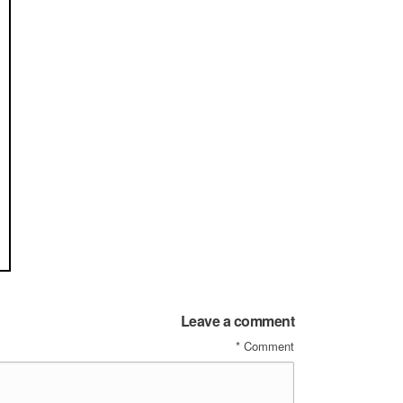
Leave a comment
*
Comment