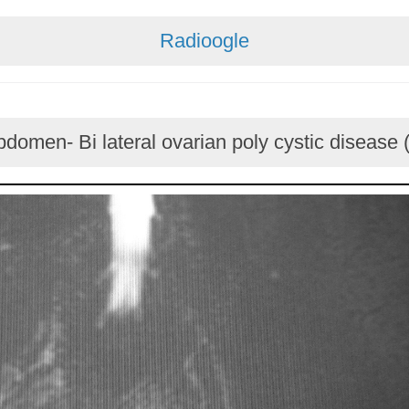
Radioogle
domen- Bi lateral ovarian poly cystic disease 