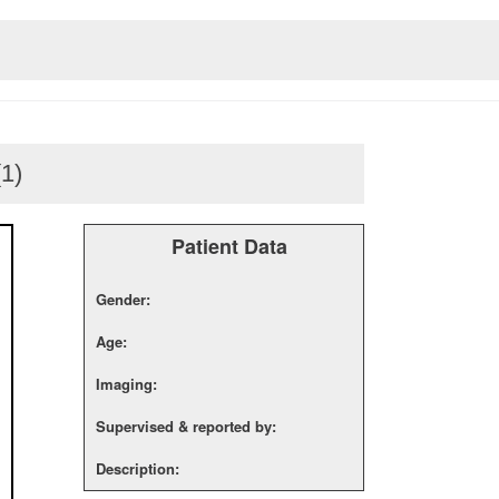
(1)
Patient Data
Gender:
Age:
Imaging:
Supervised & reported by:
Description: