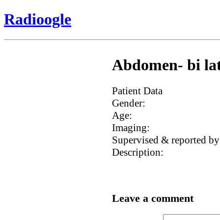
Radioogle
Abdomen- bi lat
Patient Data
Gender:
Age:
Imaging:
Supervised & reported by
Description:
Leave a comment