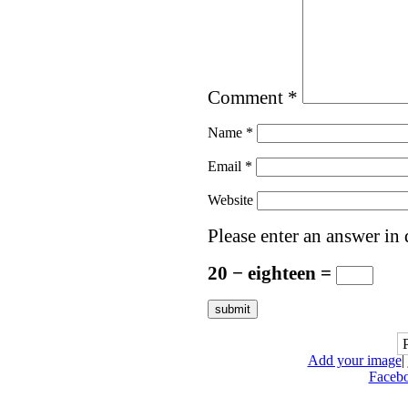
Comment
*
Name
*
Email
*
Website
Please enter an answer in 
20 − eighteen =
Add your image
|
Faceb