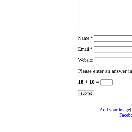
Name
*
Email
*
Website
Please enter an answer in
18 + 10 =
Add your image
|
Faceb