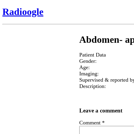
Radioogle
Abdomen- ap
Patient Data
Gender:
Age:
Imaging:
Supervised & reported b
Description:
Leave a comment
Comment
*