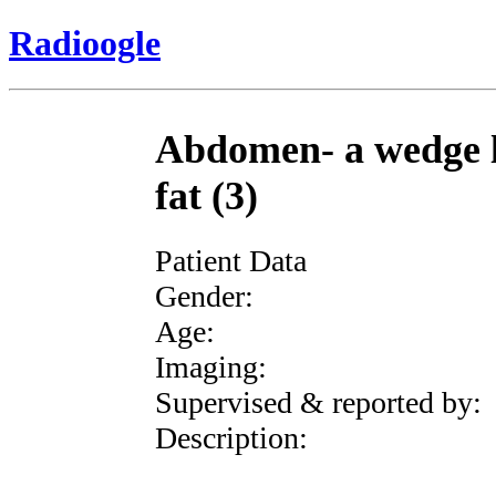
Radioogle
Abdomen- a wedge l
fat (3)
Patient Data
Gender:
Age:
Imaging:
Supervised & reported by:
Description: