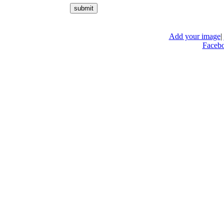
Add your image
|
Faceb