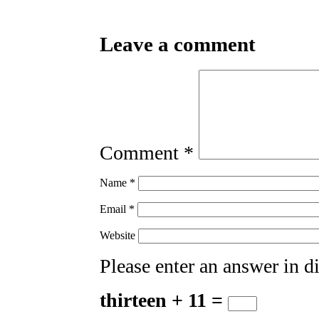
Leave a comment
Comment
*
Name
*
Email
*
Website
Please enter an answer in di
thirteen + 11 =