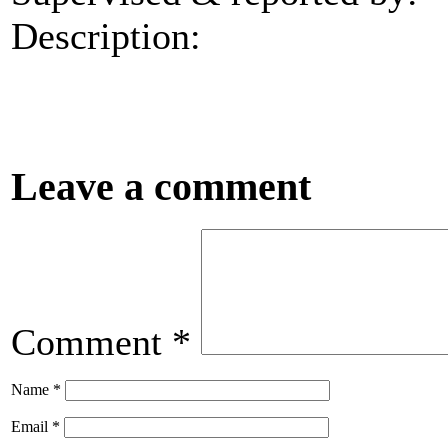
Description:
Leave a comment
Comment
*
Name
*
Email
*