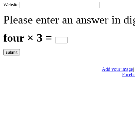
Website
Please enter an answer in dig
four × 3 =
Add your image
|
Faceb