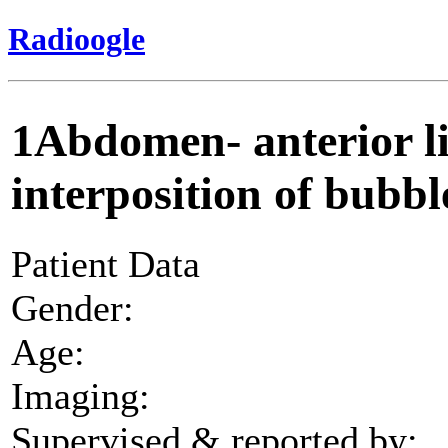
Radioogle
1Abdomen- anterior li
interposition of bubbl
Patient Data
Gender:
Age:
Imaging:
Supervised & reported by: